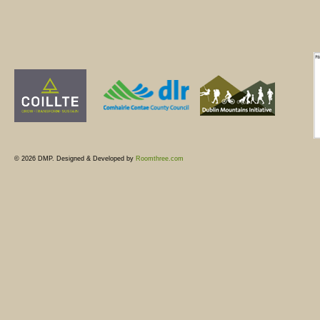
© 2026 DMP. Designed & Developed by
Roomthree.com