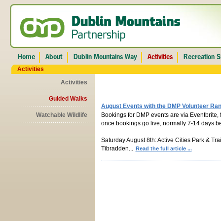
Activities
Activities
Guided Walks
August Events with the DMP Volunteer Ra
Watchable Wildlife
Bookings for DMP events are via Eventbrite, f
once bookings go live, normally 7-14 days be
Saturday August 8th: Active Cities Park & Tra
Tibradden...
Read the full article ...