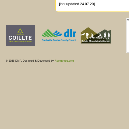
[last updated 24.07.20]
© 2026 DMP. Designed & Developed by
Roomthree.com