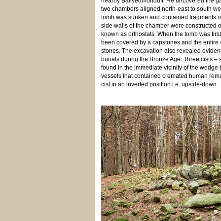
nearby Ballyedmonduff. He uncovered the gal
two chambers aligned north-east to south w
tomb was sunken and contained fragments o
side walls of the chamber were constructed of
known as orthostats. When the tomb was first
been covered by a capstones and the entire s
stones. The excavation also revealed evidence
burials during the Bronze Age. Three cists –
found in the immediate vicinity of the wedge
vessels that contained cremated human rema
cist in an inverted position i.e. upside-down.