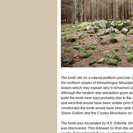
The tomb sits on a natural platform just over
the northern slopes of Kilmashogue Mountain. 
slopes which may explain why it remained unk
Although the modern tree plantation gives an 
build the tomb here was probably due to the e
and west that would have been visible prior 
constructed the tomb would have been able to
Slieve Gullion and the Cooley Mountains on th
The tomb was excavated by H.E. Kilbride Jones
was discovered. This followed on from the e