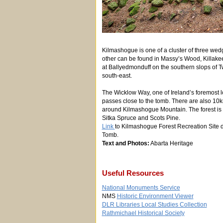
Kilmashogue is one of a cluster of three wed
other can be found in Massy’s Wood, Killake
at Ballyedmonduff on the southern slops of 
south-east.
The Wicklow Way, one of Ireland’s foremost l
passes close to the tomb. There are also 10k
around Kilmashogue Mountain. The forest is l
Sitka Spruce and Scots Pine.
Link
to Kilmashogue Forest Recreation Site d
Tomb.
Text and Photos:
Abarta Heritage
Useful Resources
National Monuments Service
NMS
Historic Environment Viewer
DLR Libraries Local Studies Collection
Rathmichael Historical Society