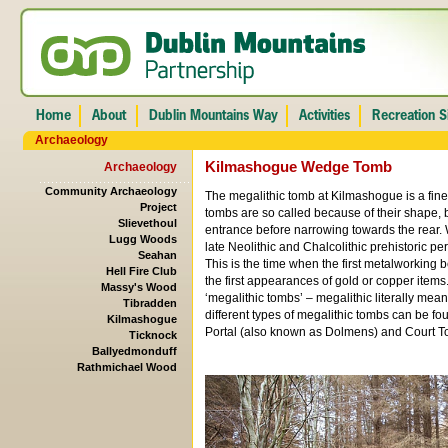
Archaeology
Kilmashogue Wedge Tomb
Archaeology
Community Archaeology
The megalithic tomb at Kilmashogue is a fi
Project
tombs are so called because of their shape, 
Slievethoul
entrance before narrowing towards the rear.
Lugg Woods
late Neolithic and Chalcolithic prehistoric p
Seahan
This is the time when the first metalworking b
Hell Fire Club
the first appearances of gold or copper ite
Massy's Wood
‘megalithic tombs’ – megalithic literally mea
Tibradden
different types of megalithic tombs can be fo
Kilmashogue
Portal (also known as Dolmens) and Court T
Ticknock
Ballyedmonduff
Rathmichael Wood