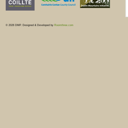
© 2026 DMP. Designed & Developed by
Roomthree.com