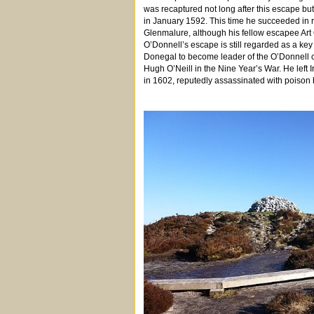
was recaptured not long after this escape b
in January 1592. This time he succeeded in
Glenmalure, although his fellow escapee Art 
O’Donnell’s escape is still regarded as a key e
Donegal to become leader of the O’Donnell c
Hugh O’Neill in the Nine Year’s War. He left I
in 1602, reputedly assassinated with poison 