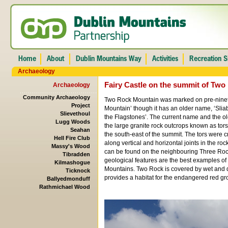
Archaeology
Fairy Castle on the summit of Tw
Archaeology
Community Archaeology
Two Rock Mountain was marked on pre-ninet
Project
Mountain’ though it has an older name, ‘Slia
Slievethoul
the Flagstones’. The current name and the ol
Lugg Woods
the large granite rock outcrops known as tors
Seahan
the south-east of the summit. The tors were 
Hell Fire Club
along vertical and horizontal joints in the ro
Massy's Wood
can be found on the neighbouring Three Ro
Tibradden
geological features are the best examples of 
Kilmashogue
Mountains. Two Rock is covered by wet and 
Ticknock
provides a habitat for the endangered red gr
Ballyedmonduff
Rathmichael Wood