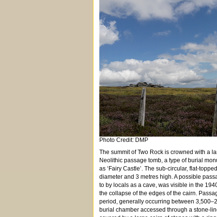
Photo Credit: DMP
The summit of Two Rock is crowned with a larg
Neolithic passage tomb, a type of burial mon
as ‘Fairy Castle’. The sub-circular, flat-top
diameter and 3 metres high. A possible passa
to by locals as a cave, was visible in the 194
the collapse of the edges of the cairn. Passa
period, generally occurring between 3,500–29
burial chamber accessed through a stone-l