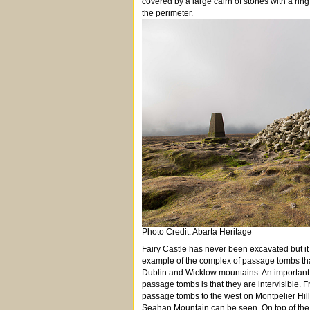
covered by a large cairn of stones with a ring
the perimeter.
Photo Credit: Abarta Heritage
Fairy Castle has never been excavated but it
example of the complex of passage tombs tha
Dublin and Wicklow mountains. An important 
passage tombs is that they are intervisible.
passage tombs to the west on Montpelier Hill, 
Seahan Mountain can be seen. On top of the ca