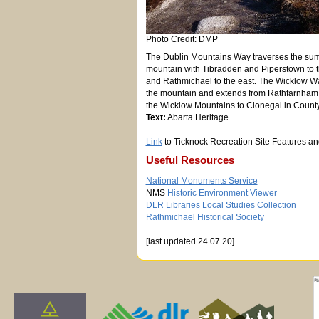
Photo Credit: DMP
The Dublin Mountains Way traverses the sum
mountain with Tibradden and Piperstown to 
and Rathmichael to the east. The Wicklow Wa
the mountain and extends from Rathfarnham in
the Wicklow Mountains to Clonegal in Count
Text:
Abarta Heritage
Link
to Ticknock Recreation Site Features a
Useful Resources
National Monuments Service
NMS
Historic Environment Viewer
DLR Libraries Local Studies Collection
Rathmichael Historical Society
[last updated 24.07.20]