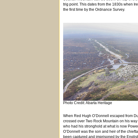
trig point. This dates from the 1830s when Ir
the first time by the Ordnance Survey.
Photo Credit: Abarta Heritage
When Red Hugh O’Donnell escaped from Dublin
crossed over Two Rock Mountain on his way t
who had his stronghold at what is now Power
O’Donnell was the son and heir of the chiefta
been captured and imprisoned by the English