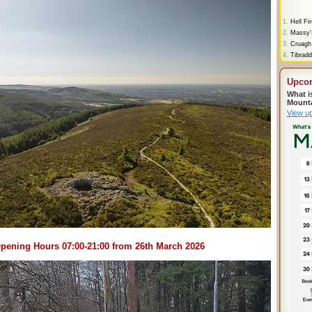
1.
Hell Fi
2.
Massy'
3.
Cruagh
4.
Tibradd
Upco
What i
Mount
View u
pening Hours 07:00-21:00 from 26th March 2026