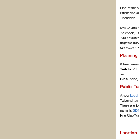
One of the p
listened to 
Tibradden.
Nature and P
Ticknock, Ti
The selected 
projects be
Mountains Pa
Planning 
When planning
Toilets:
ZIPI
site.
Bins:
none, 
Public Tr
A new
Local 
Tallaght has
There are fo
name is
SD4
Fire Club/Ma
Location