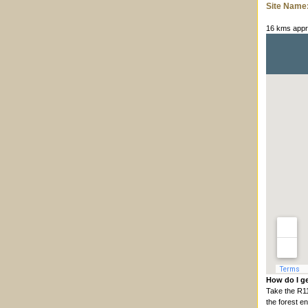
Site Name
16 kms appro
How do I ge
Take the R1
the forest e