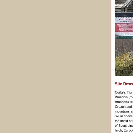
Site Desc
Coillte's Ti
Bruadain (th
Bruadain) li
Cruagh and 
mountains an
320m above se
the midst of
of Scots pin
larch, Europ