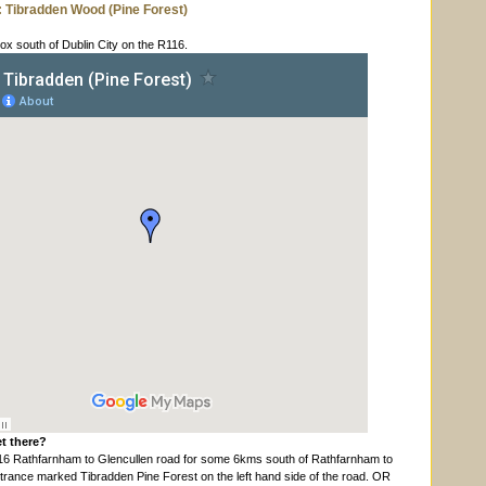
: Tibradden
Wood (Pine Forest)
x south of Dublin City on the R116.
t there?
16 Rathfarnham to Glencullen road for some 6kms south of Rathfarnham to
ntrance marked Tibradden Pine Forest on the left hand side of the road. OR