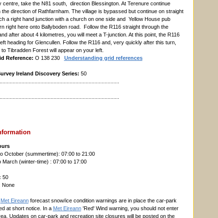
y centre, take the N81 south, direction Blessington. At Terenure continue
n the direction of Rathfarnham. The village is bypassed but continue on straight
ach a right hand junction with a church on one side and Yellow House pub
rn right here onto Ballyboden road. Follow the R116 straight through the
d after about 4 kilometres, you will meet a T-junction. At this point, the R116
eft heading for Glencullen. Follow the R116 and, very quickly after this turn,
to Tibradden Forest will appear on your left.
id Reference:
O 138 230
Understanding grid references
rvey Ireland Discovery Series:
50
..................................................................................
..................................................................................
nformation
ours
o October (summertime): 07:00 to 21:00
March (winter-time) : 07:00 to 17:00
:
50
: None
n
Met Eireann
forecast snow/ice condition warnings are in place the car-park
d at short notice. In a
Met Eireann
'Red' Wind warning, you should not enter
rea. Updates on car-park and recreation site closures will be posted on the