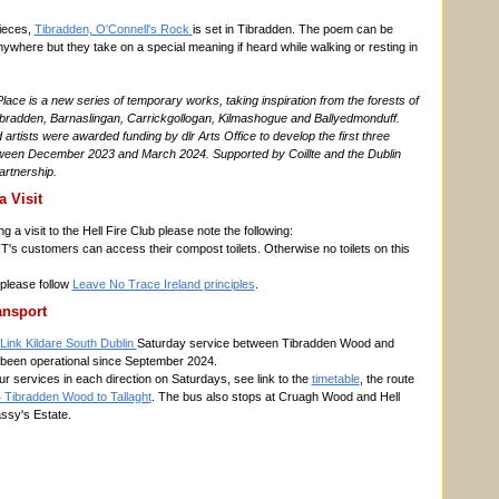
ieces,
Tibradden, O'Connell's Rock
is set in Tibradden. The poem can be
anywhere but they take on a special meaning if heard while walking or resting in
lace is a new series of temporary works, taking inspiration from the forests of
bradden, Barnaslingan, Carrickgollogan, Kilmashogue and Ballyedmonduff.
artists were awarded funding by dlr Arts Office to develop the first three
tween December 2023 and March 2024. Supported by Coillte and the Dublin
rtnership.
a Visit
 a visit to the Hell Fire Club please note the following:
T's customers can access their compost toilets. Otherwise no toilets on this
please follow
Leave No Trace Ireland principles
.
ansport
Link Kildare South Dublin
Saturday service between Tibradden Wood and
 been operational since September 2024.
ur services in each direction on Saturdays, see link to the
timetable
, the route
 Tibradden Wood to Tallaght
. The bus also stops at Cruagh Wood and Hell
ssy's Estate.