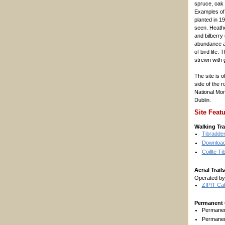
spruce, oak
Examples of
planted in 19
seen. Heathe
and bilberry
abundance an
of bird life.
strewn with 
The site is o
side of the 
National Mon
Dublin.
Site Feat
Walking Tra
Tibradden
Download 
Coillte T
Aerial Trails
Operated b
ZIPIT Ca
Permanent 
Permanen
Permanen