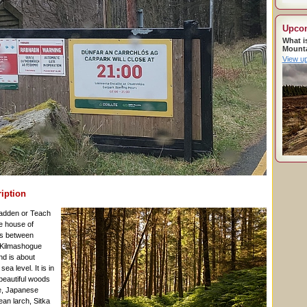
Upco
What i
Mount
View u
ription
bradden or Teach
e house of
es between
Kilmashogue
d is about
a level. It is in
 beautiful woods
e, Japanese
ean larch, Sitka