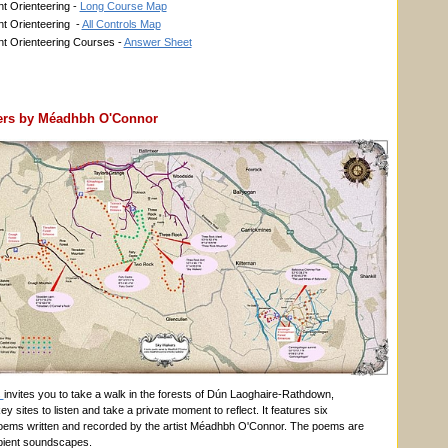
t Orienteering -
Long Course Map
t Orienteering -
All Controls Map
t Orienteering Courses -
Answer Sheet
ers by Méadhbh O'Connor
s
invites you to take a walk in the forests of Dún Laoghaire-Rathdown,
ey sites to listen and take a private moment to reflect. It features six
oems written and recorded by the artist Méadhbh O'Connor. The poems are
bient soundscapes.