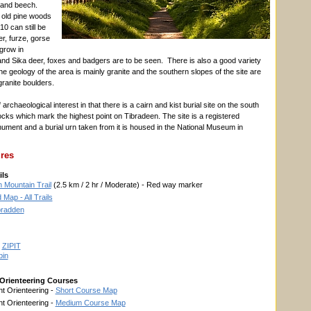
 and beech.
 old pine woods
10 can still be
r, furze, gorse
 grow in
d Sika deer, foxes and badgers are to be seen. There is also a good variety
 The geology of the area is mainly granite and the southern slopes of the site are
granite boulders.
f archaeological interest in that there is a cairn and kist burial site on the south
rocks which mark the highest point on Tibradeen. The site is a registered
ument and a burial urn taken from it is housed in the National Museum in
ures
ils
 Mountain Trail
(2.5 km / 2 hr / Moderate) - Red way marker
Map - All Trails
ibradden
y
ZIPIT
bin
Orienteering Courses
t Orienteering -
Short Course Map
t Orienteering -
Medium Course Map