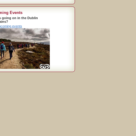
ming Events
s going on in the Dublin
ains?
pcoming events