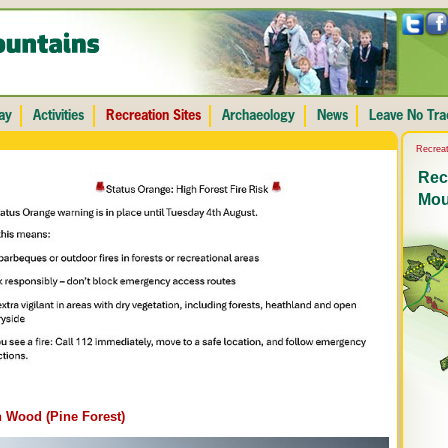
Recreat
Recr
Mou
 Wood (Pine Forest)