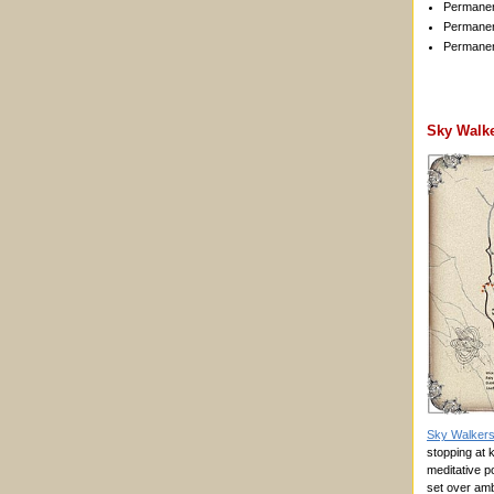
Permanen
Permanen
Permanen
Sky Walk
Sky Walker
stopping at k
meditative p
set over am