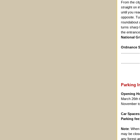
From the cit
straight on i
until you re
opposite. Tu
roundabout an
turns sharp l
the entrance 
National Gr
Ordnance Su
....................
....................
Parking I
Opening H
March 26th t
November to 
Car Spaces
Parking fee
Note
: Whe
may be close
any forest a