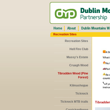
Recreation Sites
Recreation Sites
Hell Fire Club
Massy's Estate
Cruagh Wood
Tibradden Wood (Pine
Forest)
Kilmashogue
Ticknock
Ticknock MTB trails
Tibradden
Carrickgollogan