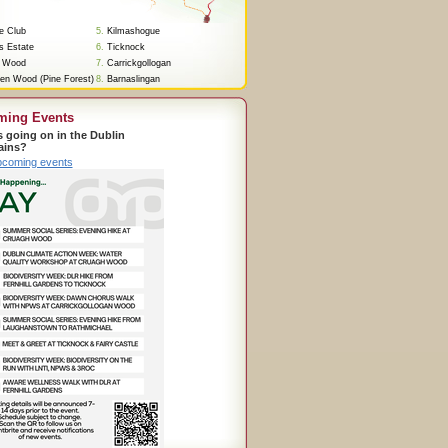
re Club
5.
Kilmashogue
s Estate
6.
Ticknock
 Wood
7.
Carrickgollogan
en Wood (Pine Forest)
8.
Barnaslingan
ming Events
s going on in the Dublin
ains?
pcoming events