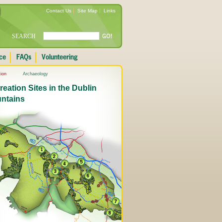
Contact Us
Site Map
Links
SEARCH
ion
Archaeology
eation Sites in the Dublin
ntains