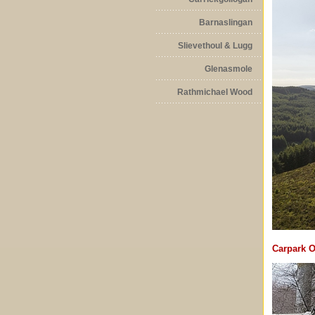
Barnaslingan
Slievethoul & Lugg
Glenasmole
Rathmichael Wood
Carpark O