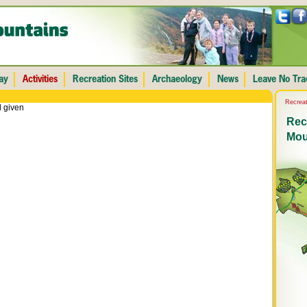
Recreat
 given
Recr
Mou