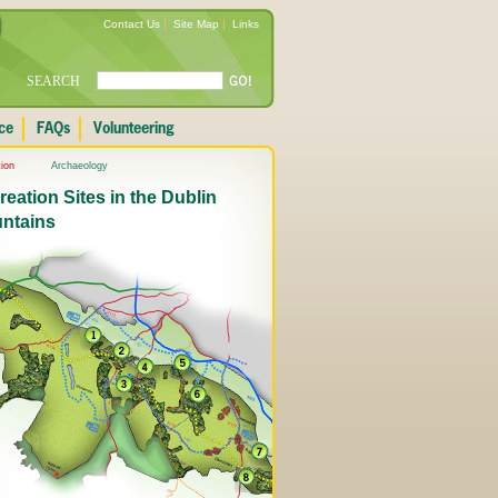
Contact Us
Site Map
Links
SEARCH
ion
Archaeology
eation Sites in the Dublin
ntains