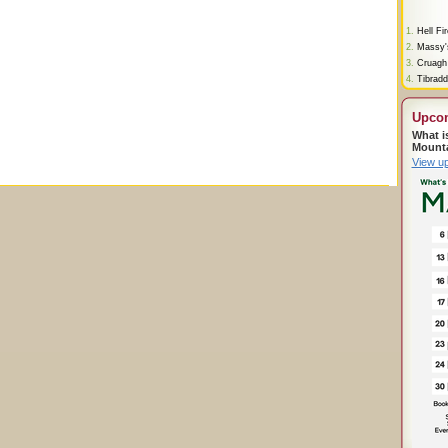
1.
Hell Fi
2.
Massy'
3.
Cruagh
4.
Tibradd
Upco
What i
Mount
View u