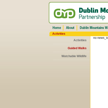
Activities
no news_id
Activities
Guided Walks
Watchable Wildlife