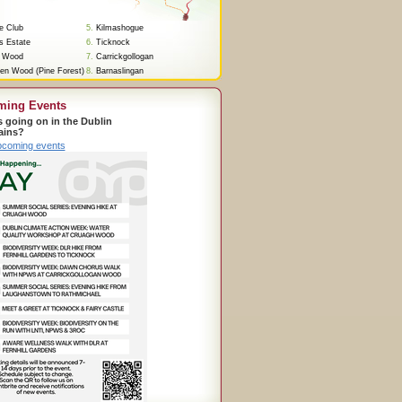
re Club
5.
Kilmashogue
s Estate
6.
Ticknock
 Wood
7.
Carrickgollogan
en Wood (Pine Forest)
8.
Barnaslingan
ming Events
s going on in the Dublin
ains?
pcoming events