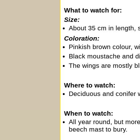
What to watch for:
Size:
About 35 cm in length, 
Coloration:
Pinkish brown colour, wi
Black moustache and dist
The wings are mostly bl
Where to watch:
Deciduous and conifer 
When to watch:
All year round, but mor
beech mast to bury.