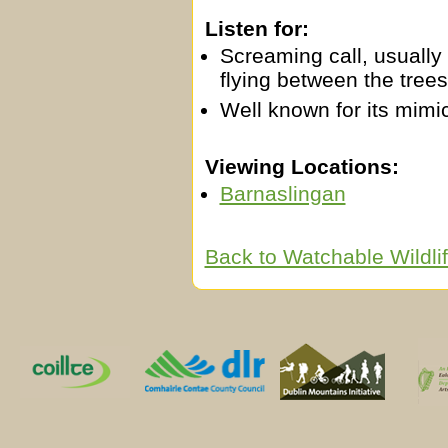
Listen for:
Screaming call, usually 
flying between the trees
Well known for its mimic
Viewing Locations:
Barnaslingan
Back to Watchable Wildl