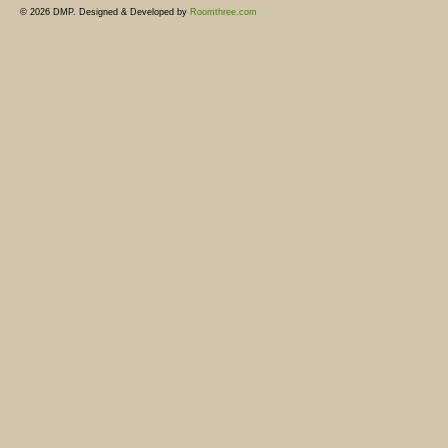
© 2026 DMP. Designed & Developed by
Roomthree.com