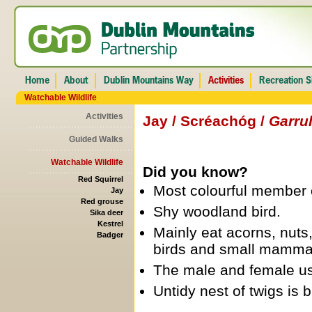
Watchable Wildlife
Activities
Jay / Scréachóg /
Garru
Guided Walks
Watchable Wildlife
Did you know?
Red Squirrel
Most colourful member o
Jay
Red grouse
Shy woodland bird.
Sika deer
Kestrel
Mainly eat acorns, nuts,
Badger
birds and small mamma
The male and female usua
Untidy nest of twigs is b