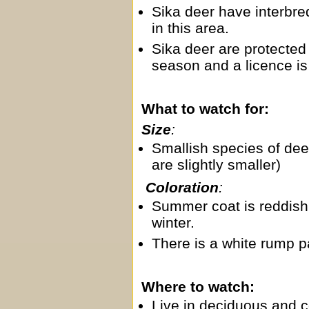
Sika deer have interbre
in this area.
Sika deer are protected 
season and a licence is
What to watch for:
Size
:
Smallish species of dee
are slightly smaller)
Coloration
:
Summer coat is reddish 
winter.
There is a white rump p
Where to watch:
Live in deciduous and c