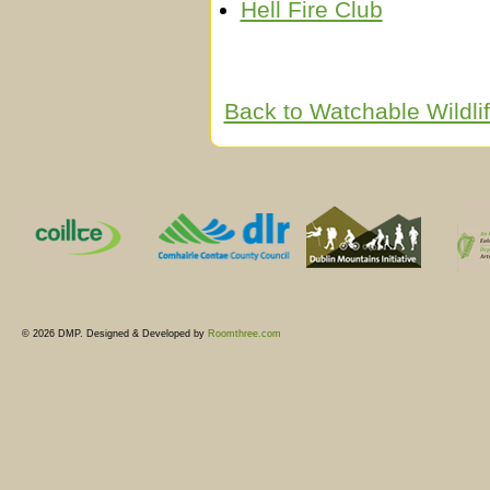
Hell Fire Club
Back to Watchable Wildl
© 2026 DMP. Designed & Developed by
Roomthree.com