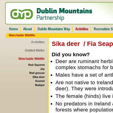
Watchable Wildlife
Sika deer / Fia Sea
Activities
Guided Walks
Did you know?
Watchable Wildlife
Deer are ruminant herb
Red Squirrel
complex stomachs for b
Jay
Red grouse
Males have a set of an
Sika deer
Kestrel
Are not native to Irelan
Badger
deer). They were introd
The female (hinds) live 
No predators in Irelan
forests where populatio