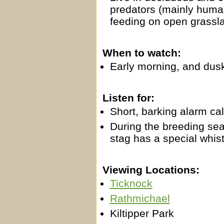
predators (mainly human
feeding on open grassl
When to watch:
Early morning, and dus
Listen for:
Short, barking alarm cal
During the breeding seas
stag has a special whistl
Viewing Locations:
Ticknock
Rathmichael
Kiltipper Park