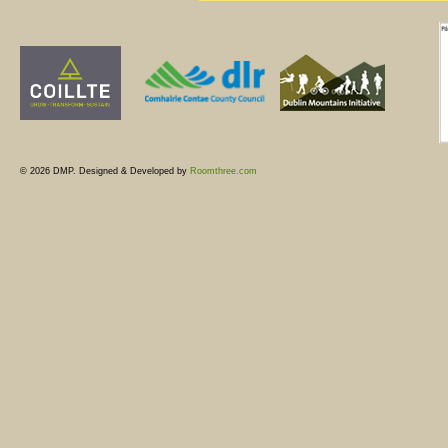
© 2026 DMP. Designed & Developed by
Roomthree.com