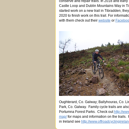
conserve and repair trails. In 2018 and early 
Castle Loop and Dublin Mountains Way in 
started work on a new trail in Tibradden, they
2020 to finish work on this trail. For infor
with them check out their
website
or
Faceboo
Oughterard, Co. Galway; Ballyhouras, Co. L
Park, Co. Galway. Family cycle trails are al
Portumna Forest Parks. Check out
http://www
map/
for maps and information on the trails.
in Ireland see
http://www.offroadcyclingirelan