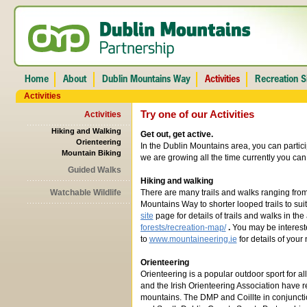
Activities
Try one of our Activities
Activities
Hiking and Walking
Get out, get active.
Orienteering
In the Dublin Mountains area, you can particip
Mountain Biking
we are growing all the time currently you can 
Guided Walks
Hiking and walking
Watchable Wildlife
There are many trails and walks ranging from
Mountains Way to shorter looped trails to suit a
site
page for details of trails and walks in the 
forests/recreation-map/
.
You may be intereste
to
www.mountaineering.ie
for details of your 
Orienteering
Orienteering is a popular outdoor sport for al
and the Irish Orienteering Association have r
mountains. The DMP and Coillte in conjuncti