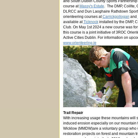
and South Dublin County Sports Partnership 
course at
Massy's Estate
. The DMP, Coillte, 
DLRCC and Dun Laoghaire Rathdown Sports 
orienteering courses at
Carrickgollogan
and
available at
Ticknock
installed by the DMP, C
Club. On May 1st 2024 a new course was fo
this course is a joint initiative of 3ROC Orie
Active Cities Dublin. For information on upco
www.orienteering.ie
Trail Repair
With increasing usage these mountains will
induced erosion especially on our mountain t
Wicklow (MMDW)are a voluntary group who 
restoration projects on forest and mountain 